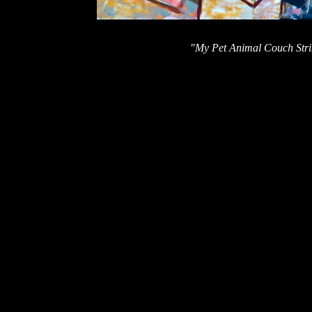
"My Pet Animal Couch Strik