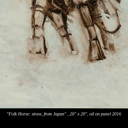
"Folk Horse: straw, from Japan" , 20" x 20", oil on panel 2016