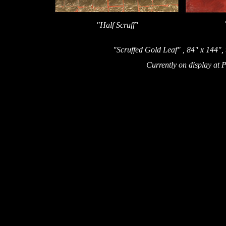
"Half Scruff"
"Scruffed Gold Leaf" , 84" x 144", 
Currently on display at 