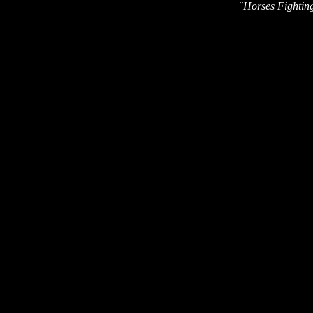
"Horses Fighting