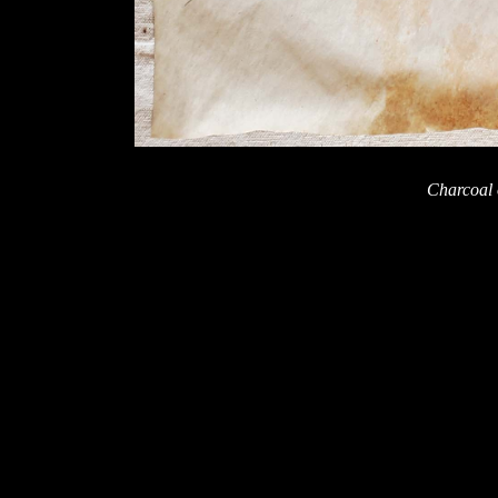
Charcoal 