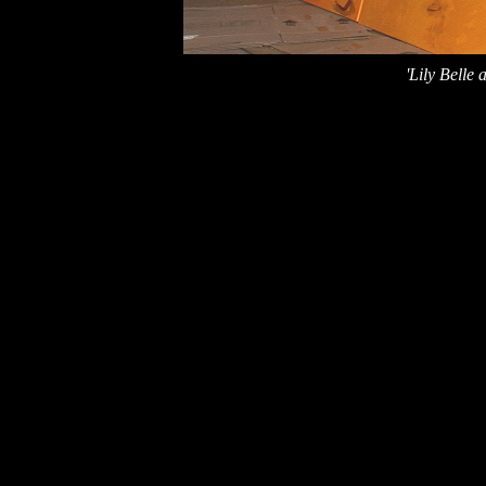
'Lily Belle 