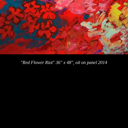
"Red Flower Riot" 36" x 48", oil on panel 2014