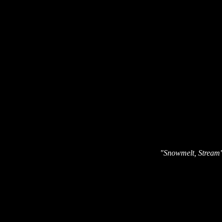
"Snowmelt, Stream" 