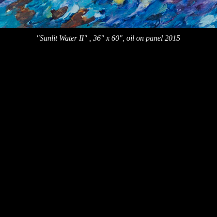
"Sunlit Water II" , 36" x 60", oil on panel 2015