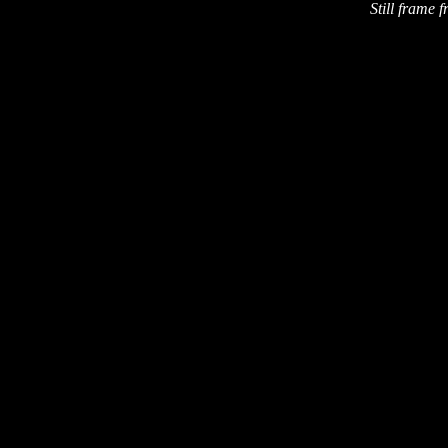
Still frame f