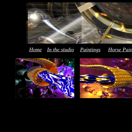
Home
In the studio
Paintings
Horse Pain