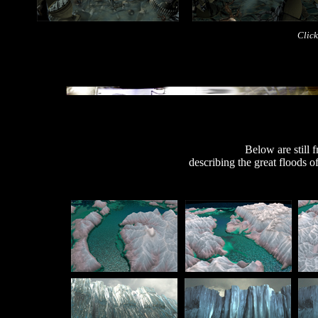
Click
Below are still
describing the great floods o