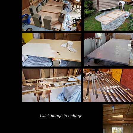
Click image to enlarge