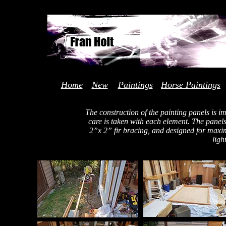
Home
New
Paintings
Horse Paintings
The construction of the painting panels is i
care is taken with each element. The pane
2”x 2” fir bracing, and designed for maxi
ligh